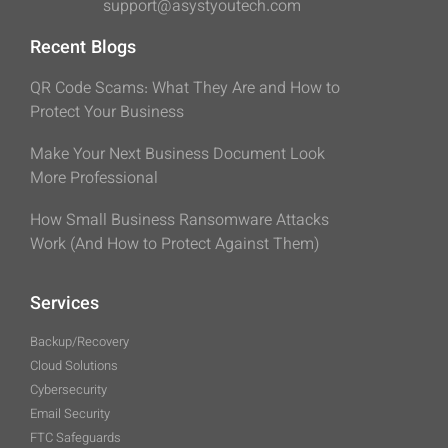
support@asystyoutech.com
Recent Blogs
QR Code Scams: What They Are and How to
Protect Your Business
Make Your Next Business Document Look
More Professional
How Small Business Ransomware Attacks
Work (And How to Protect Against Them)
Services
Backup/Recovery
Cloud Solutions
Cybersecurity
Email Security
FTC Safeguards