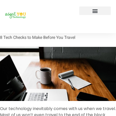
Tech Tip Tuesday
Contact Us
8 Tech Checks to Make Before You Travel
Our technology inevitably comes with us when we travel.
Most of us won’t even travel to the end of the block