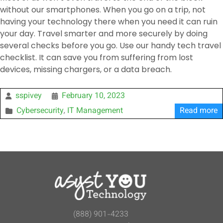
without our smartphones. When you go on a trip, not
having your technology there when you need it can ruin
your day. Travel smarter and more securely by doing
several checks before you go. Use our handy tech travel
checklist. It can save you from suffering from lost
devices, missing chargers, or a data breach.
sspivey
February 10, 2023
Cybersecurity
IT Management
Read more
,
(888) 901-4233