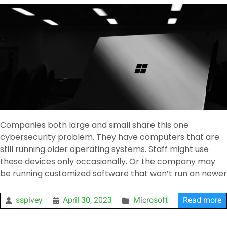
Companies both large and small share this one
cybersecurity problem. They have computers that are
still running older operating systems. Staff might use
these devices only occasionally. Or the company may
be running customized software that won’t run on newer
sspivey
April 30, 2023
Microsoft
Read more