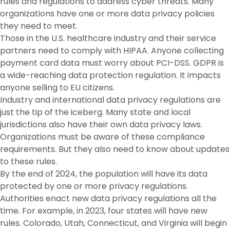
rules and regulations to address cyber threats. Many
organizations have one or more data privacy policies
they need to meet.
Those in the U.S. healthcare industry and their service
partners need to comply with HIPAA. Anyone collecting
payment card data must worry about PCI-DSS. GDPR is
a wide-reaching data protection regulation. It impacts
anyone selling to EU citizens.
Industry and international data privacy regulations are
just the tip of the iceberg. Many state and local
jurisdictions also have their own data privacy laws.
Organizations must be aware of these compliance
requirements. But they also need to know about updates
to these rules.
By the end of 2024, the population will have its data
protected by one or more privacy regulations.
Authorities enact new data privacy regulations all the
time. For example, in 2023, four states will have new
rules. Colorado, Utah, Connecticut, and Virginia will begin