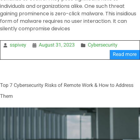
individuals and organizations alike. One such threat
gaining prominence is zero-click malware. This insidious
form of malware requires no user interaction. It can
silently compromise devices
sspivey
August 31, 2023
Cybersecurity
Read more
Top 7 Cybersecurity Risks of Remote Work & How to Address
Them