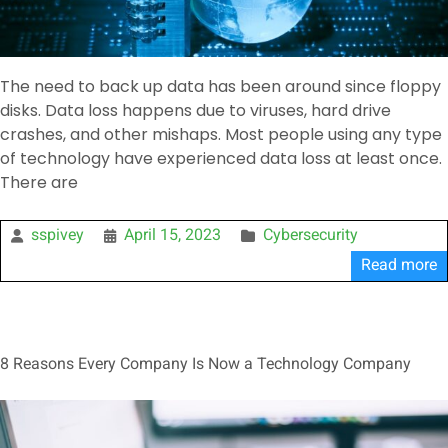
The need to back up data has been around since floppy
disks. Data loss happens due to viruses, hard drive
crashes, and other mishaps. Most people using any type
of technology have experienced data loss at least once.
There are
sspivey
April 15, 2023
Cybersecurity
Read more
8 Reasons Every Company Is Now a Technology Company