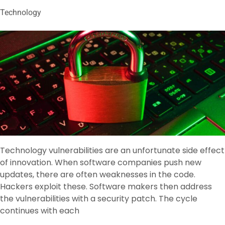
Technology
Technology vulnerabilities are an unfortunate side effect
of innovation. When software companies push new
updates, there are often weaknesses in the code.
Hackers exploit these. Software makers then address
the vulnerabilities with a security patch. The cycle
continues with each