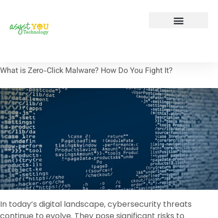
Tech Tip Tuesday
Contact Us
What is Zero-Click Malware? How Do You Fight It?
In today’s digital landscape, cybersecurity threats
continue to evolve. They pose significant risks to