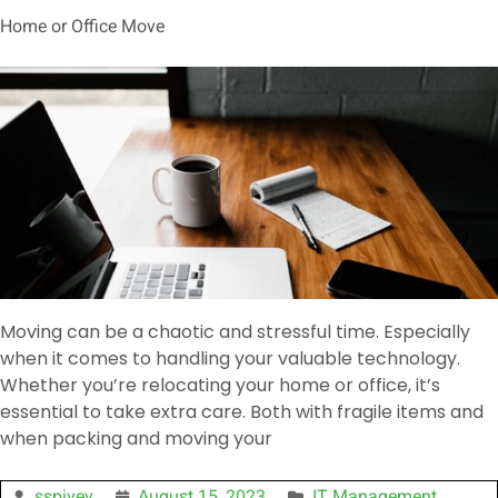
Home or Office Move
Moving can be a chaotic and stressful time. Especially
when it comes to handling your valuable technology.
Whether you’re relocating your home or office, it’s
essential to take extra care. Both with fragile items and
when packing and moving your