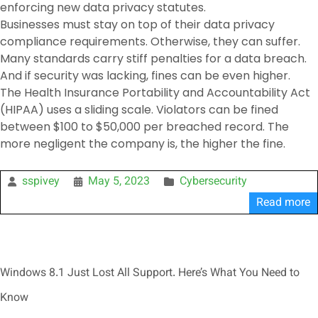
enforcing new data privacy statutes.
Businesses must stay on top of their data privacy
compliance requirements. Otherwise, they can suffer.
Many standards carry stiff penalties for a data breach.
And if security was lacking, fines can be even higher.
The Health Insurance Portability and Accountability Act
(HIPAA) uses a sliding scale. Violators can be fined
between $100 to $50,000 per breached record. The
more negligent the company is, the higher the fine.
sspivey
May 5, 2023
Cybersecurity
Read more
Windows 8.1 Just Lost All Support. Here’s What You Need to
Know