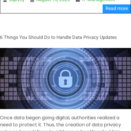
sspivey
August 15, 2023
IT Management
Read more
6 Things You Should Do to Handle Data Privacy Updates
Once data began going digital, authorities realized a
need to protect it. Thus, the creation of data privacy