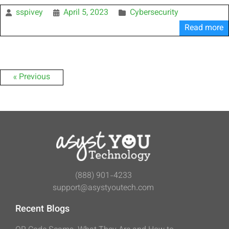
sspivey
April 5, 2023
Cybersecurity
Read more
« Previous
(888) 901-4233
support@asystyoutech.com
Recent Blogs