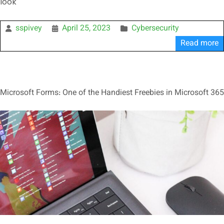
look
sspivey
April 25, 2023
Cybersecurity
Read more
Microsoft Forms: One of the Handiest Freebies in Microsoft 365