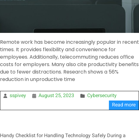
Remote work has become increasingly popular in recent
times. It provides flexibility and convenience for
employees. Additionally, telecommuting reduces office
costs for employers. Many also cite productivity benefits
due to fewer distractions. Research shows a 56%
reduction in unproductive time
sspivey
August 25, 2023
Cybersecurity
Read more
Handy Checklist for Handling Technology Safely During a