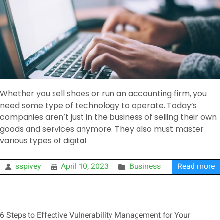
Whether you sell shoes or run an accounting firm, you
need some type of technology to operate. Today’s
companies aren’t just in the business of selling their own
goods and services anymore. They also must master
various types of digital
sspivey
April 10, 2023
Business
Read more
6 Steps to Effective Vulnerability Management for Your