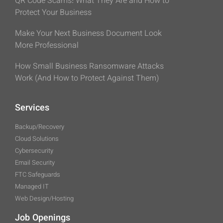
QR Code Scams: What They Are and How to
Protect Your Business
Make Your Next Business Document Look
More Professional
How Small Business Ransomware Attacks
Work (And How to Protect Against Them)
Services
Backup/Recovery
Cloud Solutions
Cybersecurity
Email Security
FTC Safeguards
Managed IT
Web Design/Hosting
Job Openings