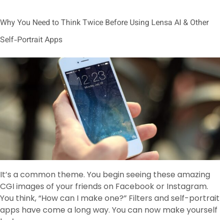
Why You Need to Think Twice Before Using Lensa AI & Other
Self-Portrait Apps
It’s a common theme. You begin seeing these amazing
CGI images of your friends on Facebook or Instagram.
You think, “How can I make one?” Filters and self-portrait
apps have come a long way. You can now make yourself