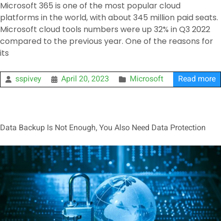
Microsoft 365 is one of the most popular cloud
platforms in the world, with about 345 million paid seats.
Microsoft cloud tools numbers were up 32% in Q3 2022
compared to the previous year. One of the reasons for
its
sspivey
April 20, 2023
Microsoft
Read more
Data Backup Is Not Enough, You Also Need Data Protection