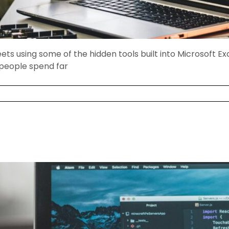
s using some of the hidden tools built into Microsoft Ex
 people spend far