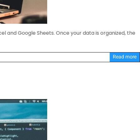
cel and Google Sheets. Once your data is organized, the
Read more