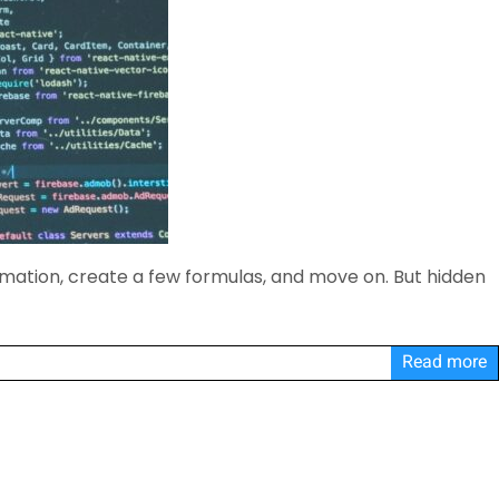
rmation, create a few formulas, and move on. But hidden
Read more