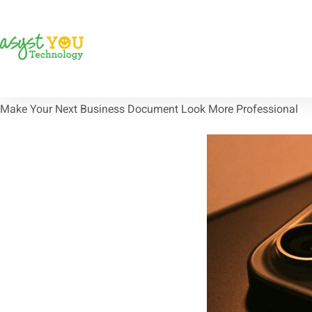
Make Your Next Business Document Look More Professional