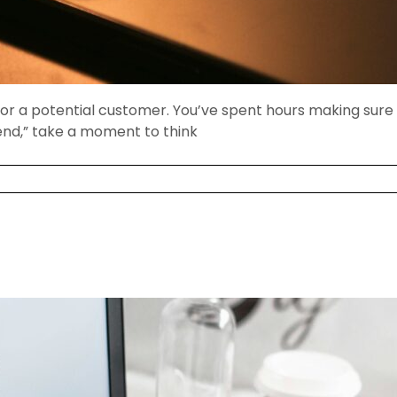
for a potential customer. You’ve spent hours making sure t
Send,” take a moment to think