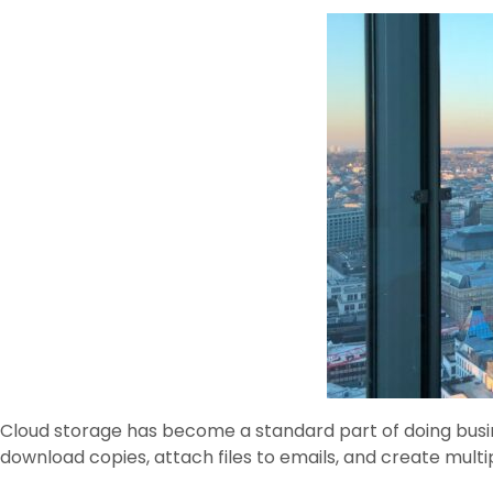
Cloud storage has become a standard part of doing busin
download copies, attach files to emails, and create multi