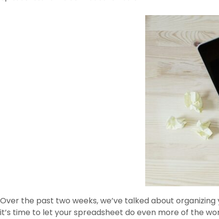
Over the past two weeks, we’ve talked about organizing y
it’s time to let your spreadsheet do even more of the wor