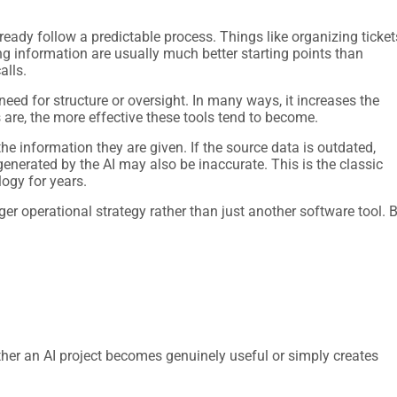
lready follow a predictable process. Things like organizing ticket
ng information are usually much better starting points than
alls.
 need for structure or oversight. In many ways, it increases the
are, the more effective these tools tend to become.
the information they are given. If the source data is outdated,
generated by the AI may also be inaccurate. This is the classic
ogy for years.
ger operational strategy rather than just another software tool. 
her an AI project becomes genuinely useful or simply creates