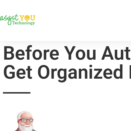
Before You Aut
Get Organized 