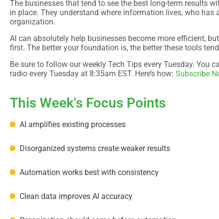
The businesses that tend to see the best long-term results wi
in place. They understand where information lives, who has 
organization.
AI can absolutely help businesses become more efficient, but
first. The better your foundation is, the better these tools ten
Be sure to follow our weekly Tech Tips every Tuesday. You can
Subscribe 
radio every Tuesday at 8:35am EST. Here’s how:
This Week's Focus Points
AI amplifies existing processes
Disorganized systems create weaker results
Automation works best with consistency
Clean data improves AI accuracy