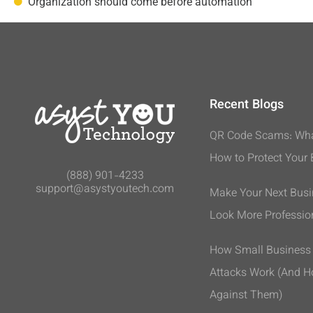
Organization should come before automation
Recent Blogs
QR Code Scams: Wha
How to Protect Your
(888) 901-4233
support@asystyoutech.com
Make Your Next Bus
Look More Professio
How Small Busines
Attacks Work (And H
Against Them)