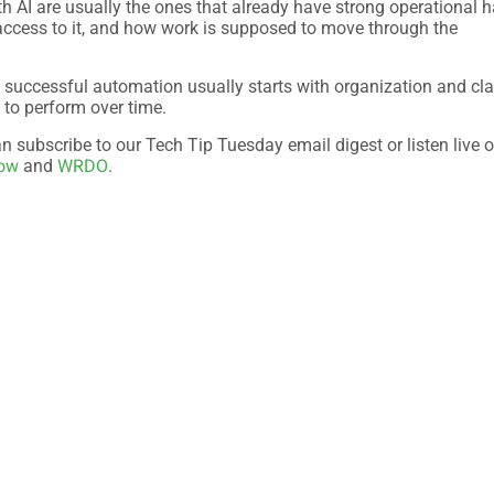
th AI are usually the ones that already have strong operational h
access to it, and how work is supposed to move through the
 successful automation usually starts with organization and cla
d to perform over time.
 subscribe to our Tech Tip Tuesday email digest or listen live o
Now
WRDO
and
.