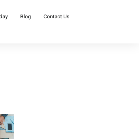
sday
Blog
Contact Us