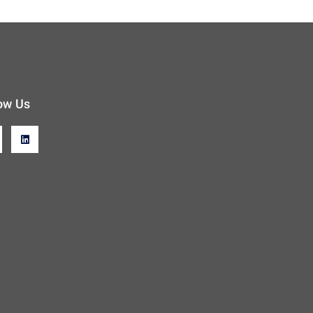
ow Us