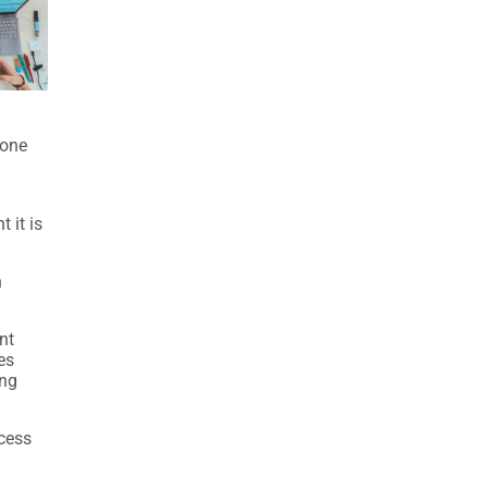
 one
 it is
n
nt
es
ing
ocess