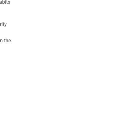
abits
rity
n the