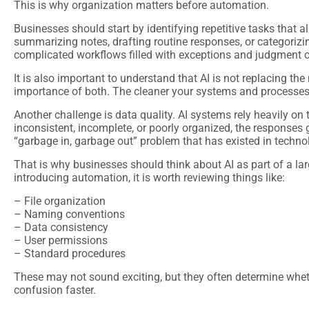
This is why organization matters before automation.
Businesses should start by identifying repetitive tasks that a
summarizing notes, drafting routine responses, or categorizi
complicated workflows filled with exceptions and judgment c
It is also important to understand that AI is not replacing the
importance of both. The cleaner your systems and processes 
Another challenge is data quality. AI systems rely heavily on 
inconsistent, incomplete, or poorly organized, the responses 
“garbage in, garbage out” problem that has existed in technol
That is why businesses should think about AI as part of a lar
introducing automation, it is worth reviewing things like:
– File organization
– Naming conventions
– Data consistency
– User permissions
– Standard procedures
These may not sound exciting, but they often determine whet
confusion faster.