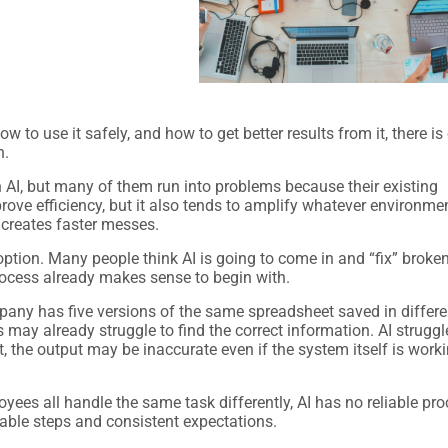
 to use it safely, and how to get better results from it, there is
n.
h AI, but many of them run into problems because their existing
ove efficiency, but it also tends to amplify whatever environment
 creates faster messes.
ption. Many people think AI is going to come in and “fix” broke
process already makes sense to begin with.
pany has five versions of the same spreadsheet saved in differe
may already struggle to find the correct information. AI struggl
t, the output may be inaccurate even if the system itself is work
es all handle the same task differently, AI has no reliable pr
table steps and consistent expectations.