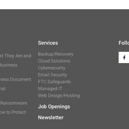
Services
Foll
Backup/Recovery
t They Are and
Cloud Solutions
 Business
Cybersecurity
Email Security
iness Document
FTC Safeguards
nal
Managed IT
Web Design/Hosting
s Ransomware
Job Openings
ow to Protect
Newsletter