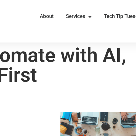
About
Services
Tech Tip Tue
omate with AI,
First