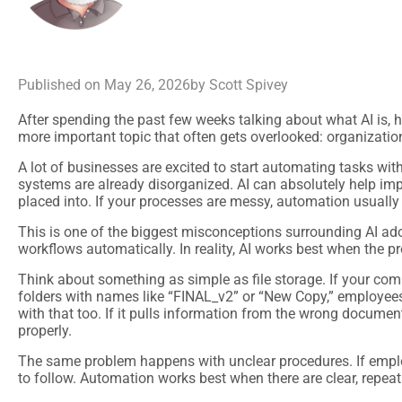
Published on
May 26, 2026
by Scott Spivey
After spending the past few weeks talking about what AI is, how
more important topic that often gets overlooked: organizatio
A lot of businesses are excited to start automating tasks wit
systems are already disorganized. AI can absolutely help impr
placed into. If your processes are messy, automation usually
This is one of the biggest misconceptions surrounding AI ado
workflows automatically. In reality, AI works best when the 
Think about something as simple as file storage. If your com
folders with names like “FINAL_v2” or “New Copy,” employees 
with that too. If it pulls information from the wrong documen
properly.
The same problem happens with unclear procedures. If employe
to follow. Automation works best when there are clear, repea