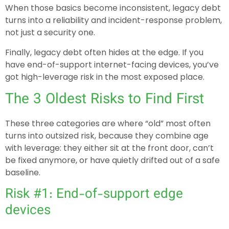
When those basics become inconsistent, legacy debt
turns into a reliability and incident-response problem,
not just a security one.
Finally, legacy debt often hides at the edge. If you
have end-of-support internet-facing devices, you’ve
got high-leverage risk in the most exposed place.
The 3 Oldest Risks to Find First
These three categories are where “old” most often
turns into outsized risk, because they combine age
with leverage: they either sit at the front door, can’t
be fixed anymore, or have quietly drifted out of a safe
baseline.
Risk #1: End-of-support edge
devices