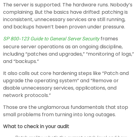
The server is supported. The hardware runs. Nobody’s
complaining. But the basics have drifted: patching is
inconsistent, unnecessary services are still running,
and backups haven’t been proven under pressure.
frames
SP 800-123 Guide to General Server Security
secure server operations as an ongoing discipline,
including “patches and upgrades,” “monitoring of logs,”
and “backups.”
It also calls out core hardening steps like “Patch and
upgrade the operating system” and “Remove or
disable unnecessary services, applications, and
network protocols.”
Those are the unglamorous fundamentals that stop
small problems from turning into long outages.
What to check in your audit