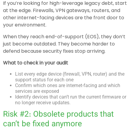
If you’re looking for high-leverage legacy debt, start
at the edge. Firewalls, VPN gateways, routers, and
other internet-facing devices are the front door to
your environment.
When they reach end-of-support (EOS), they don’t
just become outdated. They become harder to
defend because security fixes stop arriving.
What to check in your audit
List every edge device (firewall, VPN, router) and the
support status for each one
Confirm which ones are internet-facing and which
services are exposed
Identify devices that can’t run the current firmware or
no longer receive updates.
Risk #2: Obsolete products that
can’t be fixed anymore