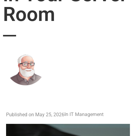
Room
IT Management
In
Published on
May 25, 2026