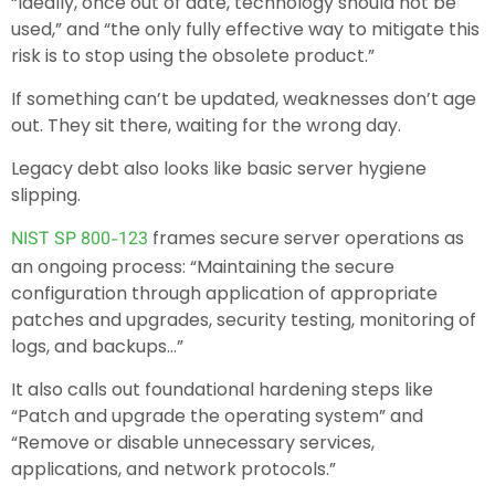
“Ideally, once out of date, technology should not be
used,” and “the only fully effective way to mitigate this
risk is to stop using the obsolete product.”
If something can’t be updated, weaknesses don’t age
out. They sit there, waiting for the wrong day.
Legacy debt also looks like basic server hygiene
slipping.
frames secure server operations as
NIST SP 800-123
an ongoing process: “Maintaining the secure
configuration through application of appropriate
patches and upgrades, security testing, monitoring of
logs, and backups…”
It also calls out foundational hardening steps like
“Patch and upgrade the operating system” and
“Remove or disable unnecessary services,
applications, and network protocols.”