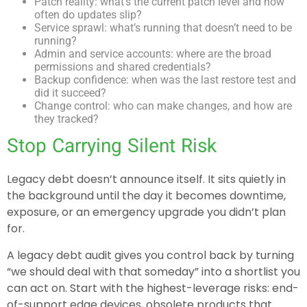
Patch reality: what’s the current patch level and how
often do updates slip?
Service sprawl: what’s running that doesn’t need to be
running?
Admin and service accounts: where are the broad
permissions and shared credentials?
Backup confidence: when was the last restore test and
did it succeed?
Change control: who can make changes, and how are
they tracked?
Stop Carrying Silent Risk
Legacy debt doesn’t announce itself. It sits quietly in
the background until the day it becomes downtime,
exposure, or an emergency upgrade you didn’t plan
for.
A legacy debt audit gives you control back by turning
“we should deal with that someday” into a shortlist you
can act on. Start with the highest-leverage risks: end-
of-support edge devices, obsolete products that