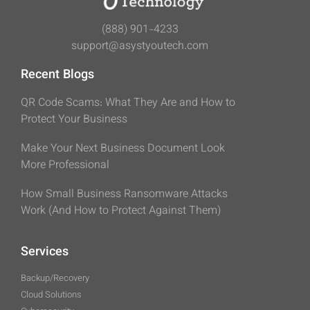
(888) 901-4233
support@asystyoutech.com
Recent Blogs
QR Code Scams: What They Are and How to
Protect Your Business
Make Your Next Business Document Look
More Professional
How Small Business Ransomware Attacks
Work (And How to Protect Against Them)
Services
Backup/Recovery
Cloud Solutions