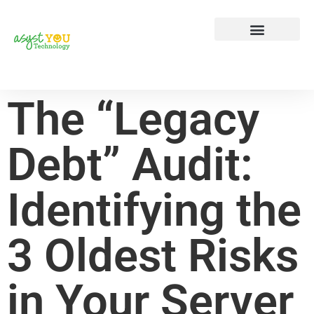
Tech Tip Tuesday
Contact Us
The “Legacy
Debt” Audit:
Identifying the
3 Oldest Risks
in Your Server