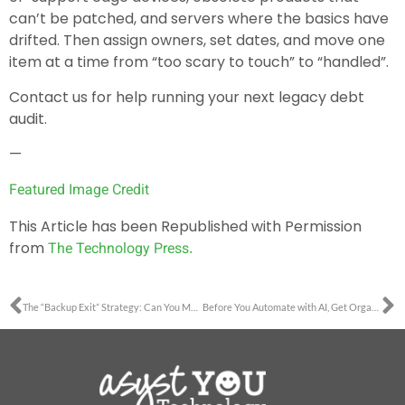
can’t be patched, and servers where the basics have
drifted. Then assign owners, set dates, and move one
item at a time from “too scary to touch” to “handled”.
Contact us for help running your next legacy debt
audit.
—
Featured Image Credit
This Article has been Republished with Permission
from
The Technology Press.
The “Backup Exit” Strategy: Can You Move Your Data Without the Vendor’s Help?
Before You Automate with AI, Get Organized First