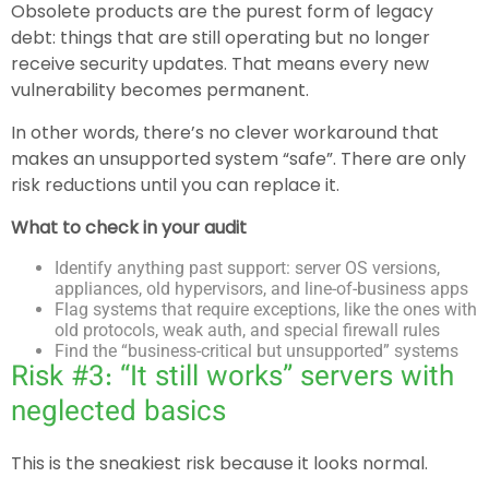
Obsolete products are the purest form of legacy
debt: things that are still operating but no longer
receive security updates. That means every new
vulnerability becomes permanent.
In other words, there’s no clever workaround that
makes an unsupported system “safe”. There are only
risk reductions until you can replace it.
What to check in your audit
Identify anything past support: server OS versions,
appliances, old hypervisors, and line-of-business apps
Flag systems that require exceptions, like the ones with
old protocols, weak auth, and special firewall rules
Find the “business-critical but unsupported” systems
Risk #3: “It still works” servers with
neglected basics
This is the sneakiest risk because it looks normal.