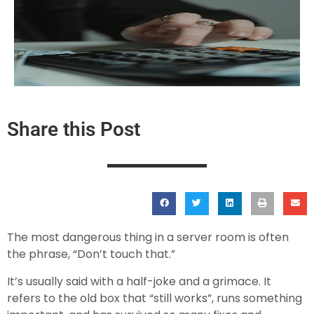
Share this Post
The most dangerous thing in a server room is often
the phrase, “Don’t touch that.”
It’s usually said with a half-joke and a grimace. It
refers to the old box that “still works”, runs something