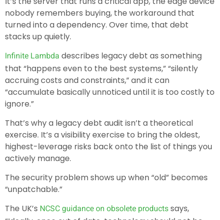
It’s the server that runs a critical app, the edge device
nobody remembers buying, the workaround that
turned into a dependency. Over time, that debt
stacks up quietly.
describes legacy debt as something
Infinite Lambda
that “happens even to the best systems,” “silently
accruing costs and constraints,” and it can
“accumulate basically unnoticed until it is too costly to
ignore.”
That’s why a legacy debt audit isn’t a theoretical
exercise. It’s a visibility exercise to bring the oldest,
highest-leverage risks back onto the list of things you
actively manage.
The security problem shows up when “old” becomes
“unpatchable.”
The UK’s
says,
NCSC guidance on obsolete products