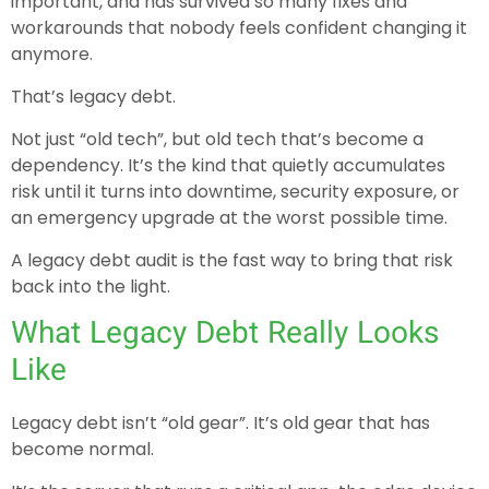
important, and has survived so many fixes and
workarounds that nobody feels confident changing it
anymore.
That’s legacy debt.
Not just “old tech”, but old tech that’s become a
dependency. It’s the kind that quietly accumulates
risk until it turns into downtime, security exposure, or
an emergency upgrade at the worst possible time.
A legacy debt audit is the fast way to bring that risk
back into the light.
What Legacy Debt Really Looks
Like
Legacy debt isn’t “old gear”. It’s old gear that has
become normal.