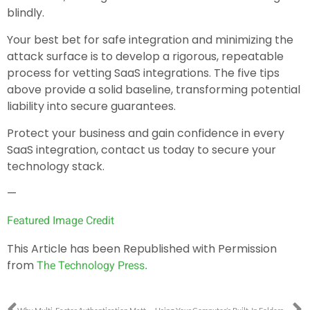
blindly.
Your best bet for safe integration and minimizing the
attack surface is to develop a rigorous, repeatable
process for vetting SaaS integrations. The five tips
above provide a solid baseline, transforming potential
liability into secure guarantees.
Protect your business and gain confidence in every
SaaS integration, contact us today to secure your
technology stack.
—
Featured Image Credit
This Article has been Republished with Permission
from
The Technology Press.