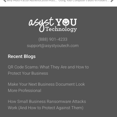
Why Multi-Factor Authentication Matters
Using Your Computer’s Built-In Folders to Work Consistently
(888) 901-4233
support@asystyoutech.com
Recent Blogs
QR Code Scams: What They Are and How to
Protect Your Business
Make Your Next Business Document Look
More Professional
How Small Business Ransomware Attacks
Work (And How to Protect Against Them)