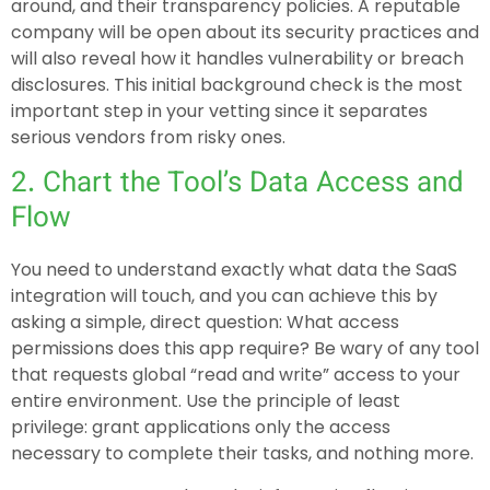
around, and their transparency policies. A reputable
company will be open about its security practices and
will also reveal how it handles vulnerability or breach
disclosures. This initial background check is the most
important step in your vetting since it separates
serious vendors from risky ones.
2. Chart the Tool’s Data Access and
Flow
You need to understand exactly what data the SaaS
integration will touch, and you can achieve this by
asking a simple, direct question: What access
permissions does this app require? Be wary of any tool
that requests global “read and write” access to your
entire environment. Use the principle of least
privilege: grant applications only the access
necessary to complete their tasks, and nothing more.