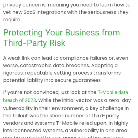
privacy concerns, meaning you need to learn how to
vet new SaaS integrations with the seriousness they
require.
Protecting Your Business from
Third-Party Risk
A weak link can lead to compliance failures or, even
worse, catastrophic data breaches. Adopting a
rigorous, repeatable vetting process transforms
potential liability into secure guarantees.
If you’re not convinced, just look at the
T-Mobile data
. While the initial vector was a zero-day
breach of 2023
vulnerability in their environment, a key challenge in
the fallout was the sheer number of third-party
vendors and systems T-Mobile relied upon. In highly
interconnected systems, a vulnerability in one area
can be exploited to gain access to other systems,