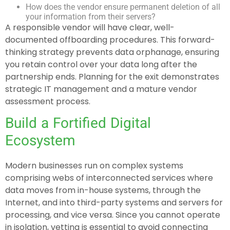
How does the vendor ensure permanent deletion of all
your information from their servers?
A responsible vendor will have clear, well-
documented offboarding procedures. This forward-
thinking strategy prevents data orphanage, ensuring
you retain control over your data long after the
partnership ends. Planning for the exit demonstrates
strategic IT management and a mature vendor
assessment process.
Build a Fortified Digital
Ecosystem
Modern businesses run on complex systems
comprising webs of interconnected services where
data moves from in-house systems, through the
Internet, and into third-party systems and servers for
processing, and vice versa. Since you cannot operate
in isolation, vetting is essential to avoid connecting