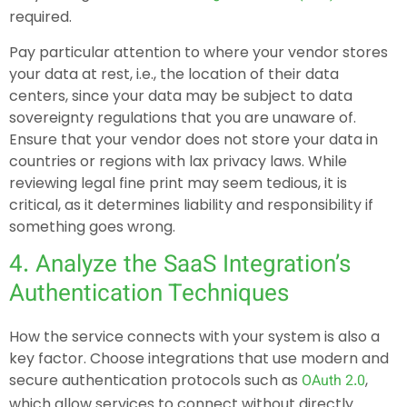
required.
Pay particular attention to where your vendor stores
your data at rest, i.e., the location of their data
centers, since your data may be subject to data
sovereignty regulations that you are unaware of.
Ensure that your vendor does not store your data in
countries or regions with lax privacy laws. While
reviewing legal fine print may seem tedious, it is
critical, as it determines liability and responsibility if
something goes wrong.
4. Analyze the SaaS Integration’s
Authentication Techniques
How the service connects with your system is also a
key factor. Choose integrations that use modern and
secure authentication protocols such as
,
OAuth 2.0
which allow services to connect without directly