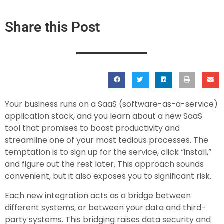
Share this Post
Your business runs on a SaaS (software-as-a-service)
application stack, and you learn about a new SaaS
tool that promises to boost productivity and
streamline one of your most tedious processes. The
temptation is to sign up for the service, click “install,”
and figure out the rest later. This approach sounds
convenient, but it also exposes you to significant risk.
Each new integration acts as a bridge between
different systems, or between your data and third-
party systems. This bridging raises data security and