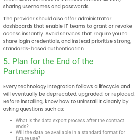
sharing usernames and passwords.
The provider should also offer administrator
dashboards that enable IT teams to grant or revoke
access instantly. Avoid services that require you to
share login credentials, and instead prioritize strong,
standards-based authentication.
5. Plan for the End of the
Partnership
Every technology integration follows a lifecycle and
will eventually be deprecated, upgraded, or replaced.
Before installing, know how to uninstall it cleanly by
asking questions such as:
What is the data export process after the contract
ends?
Will the data be available in a standard format for
future use?