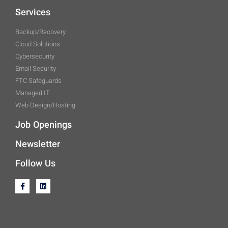
Services
Backup/Recovery
Cloud Solutions
Cybersecurity
Email Security
FTC Safeguards
Managed IT
Web Design/Hosting
Job Openings
Newsletter
Follow Us