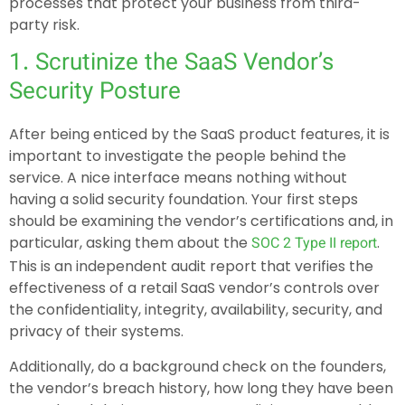
processes that protect your business from third-
party risk.
1. Scrutinize the SaaS Vendor’s
Security Posture
After being enticed by the SaaS product features, it is
important to investigate the people behind the
service. A nice interface means nothing without
having a solid security foundation. Your first steps
should be examining the vendor’s certifications and, in
particular, asking them about the
.
SOC 2 Type II report
This is an independent audit report that verifies the
effectiveness of a retail SaaS vendor’s controls over
the confidentiality, integrity, availability, security, and
privacy of their systems.
Additionally, do a background check on the founders,
the vendor’s breach history, how long they have been