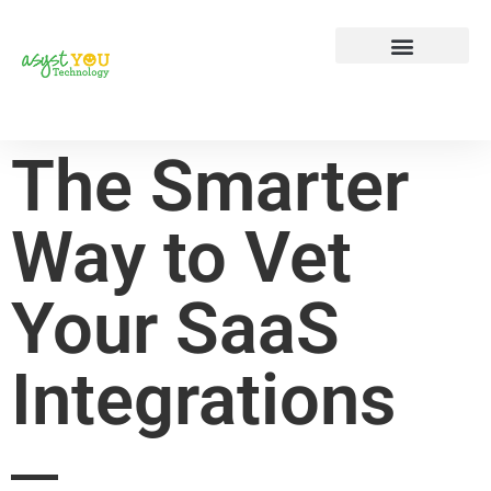
Tech Tip Tuesday
Contact Us
The Smarter
Way to Vet
Your SaaS
Integrations