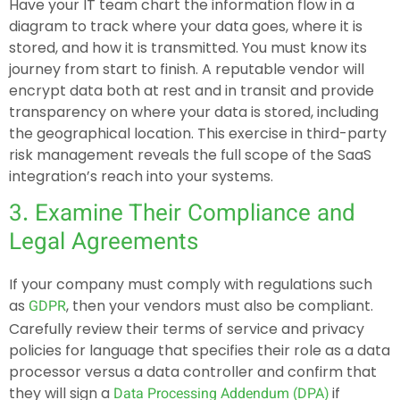
Have your IT team chart the information flow in a
diagram to track where your data goes, where it is
stored, and how it is transmitted. You must know its
journey from start to finish. A reputable vendor will
encrypt data both at rest and in transit and provide
transparency on where your data is stored, including
the geographical location. This exercise in third-party
risk management reveals the full scope of the SaaS
integration’s reach into your systems.
3. Examine Their Compliance and
Legal Agreements
If your company must comply with regulations such
as
, then your vendors must also be compliant.
GDPR
Carefully review their terms of service and privacy
policies for language that specifies their role as a data
processor versus a data controller and confirm that
they will sign a
if
Data Processing Addendum (DPA)