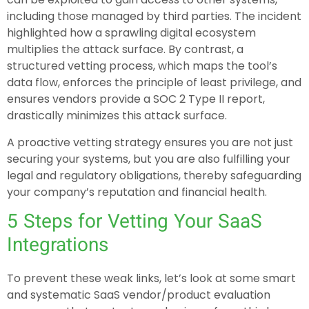
including those managed by third parties. The incident
highlighted how a sprawling digital ecosystem
multiplies the attack surface. By contrast, a
structured vetting process, which maps the tool’s
data flow, enforces the principle of least privilege, and
ensures vendors provide a SOC 2 Type II report,
drastically minimizes this attack surface.
A proactive vetting strategy ensures you are not just
securing your systems, but you are also fulfilling your
legal and regulatory obligations, thereby safeguarding
your company’s reputation and financial health.
5 Steps for Vetting Your SaaS
Integrations
To prevent these weak links, let’s look at some smart
and systematic SaaS vendor/product evaluation