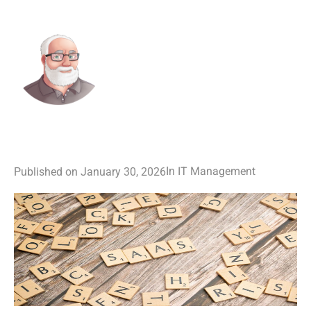
IT Management
In
Published on
January 30, 2026