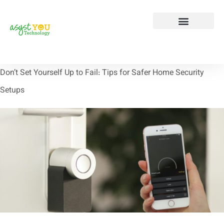
Tech Tip Tuesday
Contact Us
Don’t Set Yourself Up to Fail: Tips for Safer Home Security
Setups