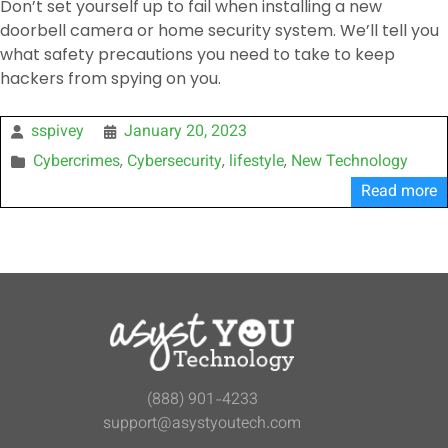
Don’t set yourself up to fail when installing a new
doorbell camera or home security system. We’ll tell you
what safety precautions you need to take to keep
hackers from spying on you.
sspivey
January 20, 2023
Cybercrimes
Cybersecurity
lifestyle
New Technology
,
,
,
Read more
(888) 901-4233
support@asystyoutech.com