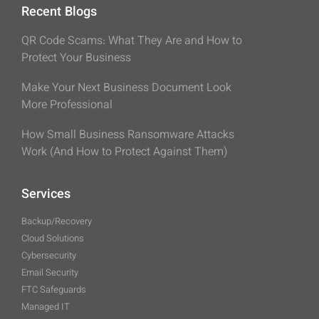
Recent Blogs
QR Code Scams: What They Are and How to
Protect Your Business
Make Your Next Business Document Look
More Professional
How Small Business Ransomware Attacks
Work (And How to Protect Against Them)
Services
Backup/Recovery
Cloud Solutions
Cybersecurity
Email Security
FTC Safeguards
Managed IT