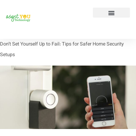
Tech Tip Tuesday
Contact Us
Don’t Set Yourself Up to Fail: Tips for Safer Home Security
Setups