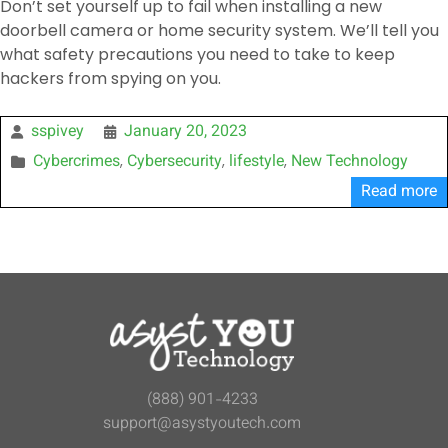
Don’t set yourself up to fail when installing a new
doorbell camera or home security system. We’ll tell you
what safety precautions you need to take to keep
hackers from spying on you.
sspivey
January 20, 2023
Cybercrimes
Cybersecurity
lifestyle
New Technology
,
,
,
Read more
(888) 901-4233
support@asystyoutech.com