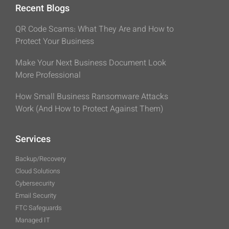
Recent Blogs
QR Code Scams: What They Are and How to
Protect Your Business
Make Your Next Business Document Look
More Professional
How Small Business Ransomware Attacks
Work (And How to Protect Against Them)
Services
Backup/Recovery
Cloud Solutions
Cybersecurity
Email Security
FTC Safeguards
Managed IT