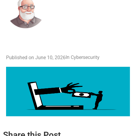
Cybersecurity
In
Published on
June 10, 2026
Share this Post