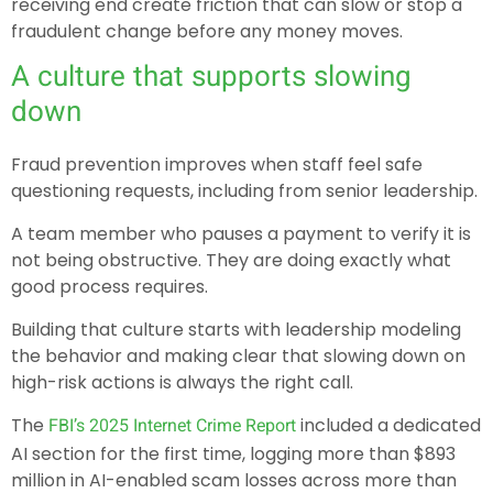
receiving end create friction that can slow or stop a
fraudulent change before any money moves.
A culture that supports slowing
down
Fraud prevention improves when staff feel safe
questioning requests, including from senior leadership.
A team member who pauses a payment to verify it is
not being obstructive. They are doing exactly what
good process requires.
Building that culture starts with leadership modeling
the behavior and making clear that slowing down on
high-risk actions is always the right call.
The
included a dedicated
FBI’s 2025 Internet Crime Report
AI section for the first time, logging more than $893
million in AI-enabled scam losses across more than