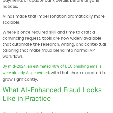
payments or update bank details before anyone
notices.
AI has made that impersonation dramatically more
scalable.
Where it once required skill and time to craft a
convincing request, tools are now widely available
that automate the research, writing, and contextual
tailoring that make fraud blend into normal AP
workflows.
By mid-2024, an estimated 40% of BEC phishing emails
, with that share expected to
were already AI-generated
grow significantly.
What AI-Enhanced Fraud Looks
Like in Practice