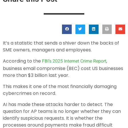
It’s a statistic that sends a shiver down the backs of
SME owners, managers and employees.
According to the
,
FBI’s 2025 Internet Crime Report
business email compromise (BEC) cost US businesses
more than $3 billion last year.
This makes it one of the most financially damaging
cybercrimes on record.
AI has made these attacks harder to detect. The
question for AP teams is no longer whether they can
identify suspicious requests. It is whether the
processes around payments make fraud difficult