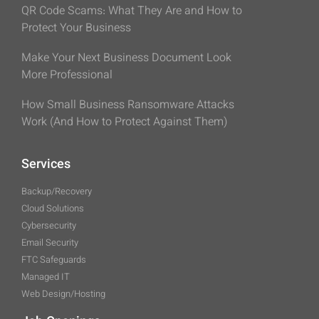
QR Code Scams: What They Are and How to
Protect Your Business
Make Your Next Business Document Look
More Professional
How Small Business Ransomware Attacks
Work (And How to Protect Against Them)
Services
Backup/Recovery
Cloud Solutions
Cybersecurity
Email Security
FTC Safeguards
Managed IT
Web Design/Hosting