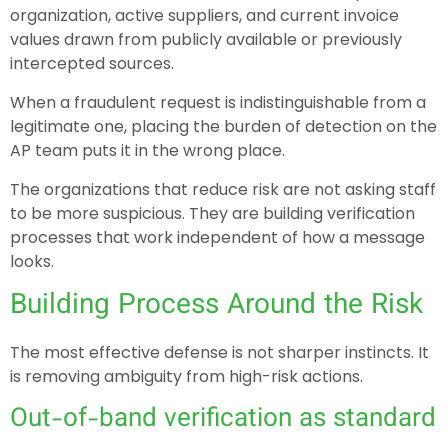
organization, active suppliers, and current invoice
values drawn from publicly available or previously
intercepted sources.
When a fraudulent request is indistinguishable from a
legitimate one, placing the burden of detection on the
AP team puts it in the wrong place.
The organizations that reduce risk are not asking staff
to be more suspicious. They are building verification
processes that work independent of how a message
looks.
Building Process Around the Risk
The most effective defense is not sharper instincts. It
is removing ambiguity from high-risk actions.
Out-of-band verification as standard