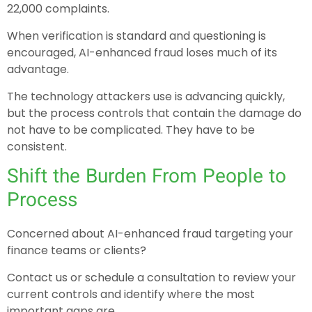
22,000 complaints.
When verification is standard and questioning is
encouraged, AI-enhanced fraud loses much of its
advantage.
The technology attackers use is advancing quickly,
but the process controls that contain the damage do
not have to be complicated. They have to be
consistent.
Shift the Burden From People to
Process
Concerned about AI-enhanced fraud targeting your
finance teams or clients?
Contact us or schedule a consultation to review your
current controls and identify where the most
important gaps are.