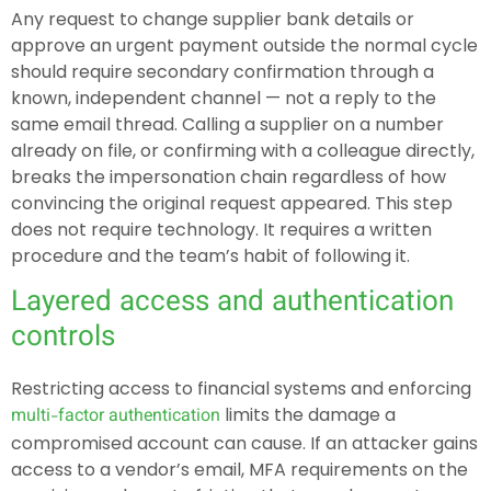
Any request to change supplier bank details or
approve an urgent payment outside the normal cycle
should require secondary confirmation through a
known, independent channel — not a reply to the
same email thread. Calling a supplier on a number
already on file, or confirming with a colleague directly,
breaks the impersonation chain regardless of how
convincing the original request appeared. This step
does not require technology. It requires a written
procedure and the team’s habit of following it.
Layered access and authentication
controls
Restricting access to financial systems and enforcing
limits the damage a
multi-factor authentication
compromised account can cause. If an attacker gains
access to a vendor’s email, MFA requirements on the