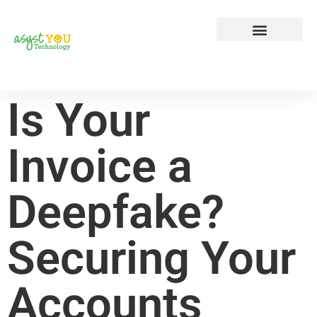
Tech Tip Tuesday
Contact Us
Is Your
Invoice a
Deepfake?
Securing Your
Accounts