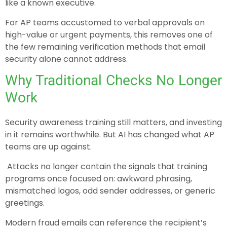
like a known executive.
For AP teams accustomed to verbal approvals on
high-value or urgent payments, this removes one of
the few remaining verification methods that email
security alone cannot address.
Why Traditional Checks No Longer
Work
Security awareness training still matters, and investing
in it remains worthwhile. But AI has changed what AP
teams are up against.
Attacks no longer contain the signals that training
programs once focused on: awkward phrasing,
mismatched logos, odd sender addresses, or generic
greetings.
Modern fraud emails can reference the recipient’s