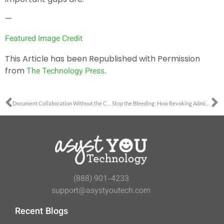
—
Featured Image Credit
This Article has been Republished with Permission
from
The Technology Press.
Document Collaboration Without the Chaos
Stop the Bleeding: How Revoking Admin Rights Eliminates Support Tickets
(888) 901-4233
support@asystyoutech.com
Recent Blogs