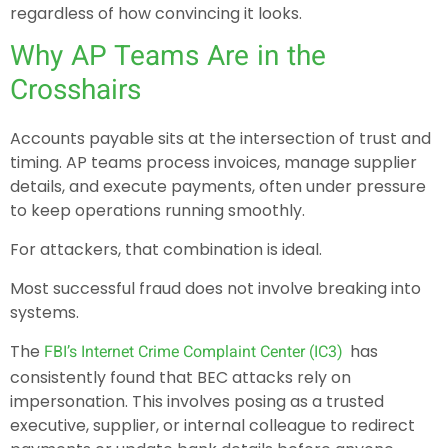
regardless of how convincing it looks.
Why AP Teams Are in the
Crosshairs
Accounts payable sits at the intersection of trust and
timing. AP teams process invoices, manage supplier
details, and execute payments, often under pressure
to keep operations running smoothly.
For attackers, that combination is ideal.
Most successful fraud does not involve breaking into
systems.
The
has
FBI’s Internet Crime Complaint Center (IC3)
consistently found that BEC attacks rely on
impersonation. This involves posing as a trusted
executive, supplier, or internal colleague to redirect