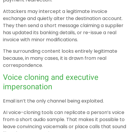
Attackers may intercept a legitimate invoice
exchange and quietly alter the destination account.
They then send a short message claiming a supplier
has updated its banking details, or re-issue a real
invoice with minor modifications.
The surrounding content looks entirely legitimate
because, in many cases, it is drawn from real
correspondence.
Voice cloning and executive
impersonation
Email isn’t the only channel being exploited.
AI voice-cloning tools can replicate a person’s voice
from a short audio sample. That makes it possible to
leave convincing voicemails or place calls that sound