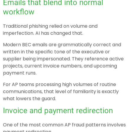
Emails that blend into normal
workflow
Traditional phishing relied on volume and
imperfection. AI has changed that.
Modern BEC emails are grammatically correct and
written in the specific tone of the executive or
supplier being impersonated. They reference active
projects, current invoice numbers, and upcoming
payment runs.
For AP teams processing high volumes of routine
communications, that level of familiarity is exactly
what lowers the guard.
Invoice and payment redirection
One of the most common AP fraud patterns involves
payment redirection.