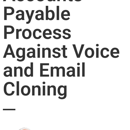
Payable
Process
Against Voice
and Email
Cloning