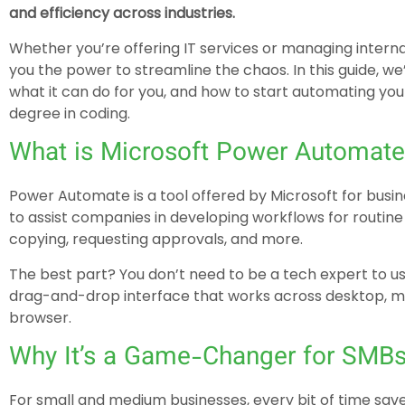
and efficiency across industries.
Whether you’re offering IT services or managing intern
you the power to streamline the chaos. In this guide, we
what it can do for you, and how to start automating yo
degree in coding.
What is Microsoft Power Automate
Power Automate is a tool offered by Microsoft for bus
to assist companies in developing workflows for routine t
copying, requesting approvals, and more.
The best part? You don’t need to be a tech expert to u
drag-and-drop interface that works across desktop, mo
browser.
Why It’s a Game-Changer for SMB
For small and medium businesses, every bit of time sa