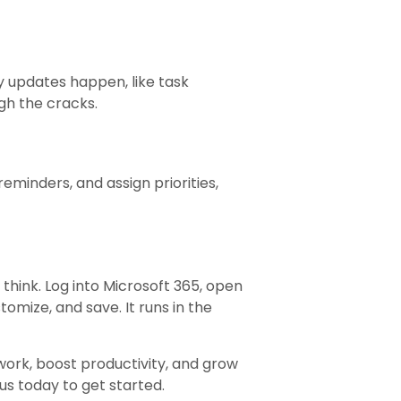
y updates happen, like task
gh the cracks.
minders, and assign priorities,
think. Log into Microsoft 365, open
omize, and save. It runs in the
ork, boost productivity, and grow
s today to get started.