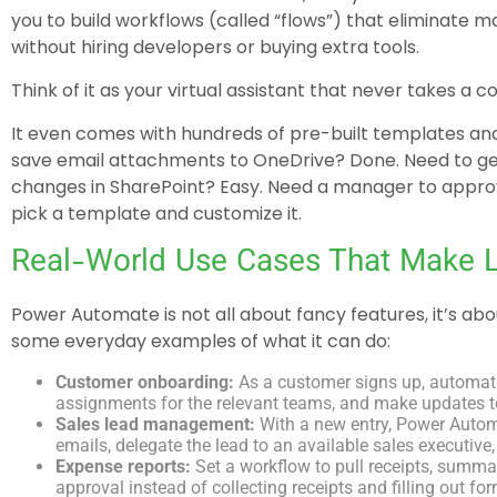
you to build workflows (called “flows”) that eliminate 
without hiring developers or buying extra tools.
Think of it as your virtual assistant that never takes a c
It even comes with hundreds of pre-built templates an
save email attachments to OneDrive? Done. Need to g
changes in SharePoint? Easy. Need a manager to approv
pick a template and customize it.
Real-World Use Cases That Make Li
Power Automate is not all about fancy features, it’s ab
some everyday examples of what it can do:
Customer onboarding:
As a customer signs up, automat
assignments for the relevant teams, and make updates 
Sales lead management:
With a new entry, Power Autom
emails, delegate the lead to an available sales executive, 
Expense reports:
Set a workflow to pull receipts, summa
approval instead of collecting receipts and filling out fo