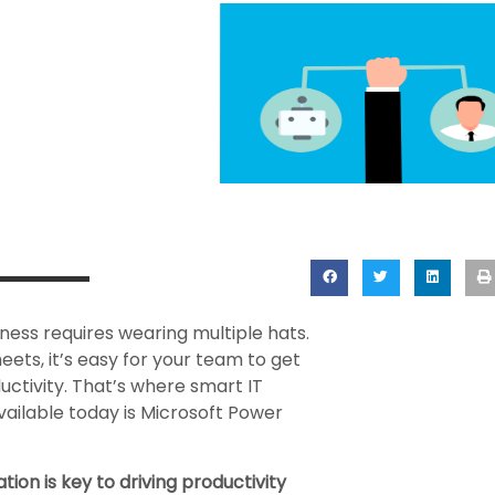
ness requires wearing multiple hats.
ts, it’s easy for your team to get
ctivity. That’s where smart IT
vailable today is Microsoft Power
on is key to driving productivity