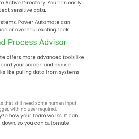
e Active Directory. You can easily
ect sensitive data.
r systems. Power Automate can
ce or overhaul existing tools.
nd Process Advisor
ate offers more advanced tools like
record your screen and mouse
s like pulling data from systems
ks that still need some human input.
ger, with no user required.
lyze how your team works. It can
ngs down, so you can automate