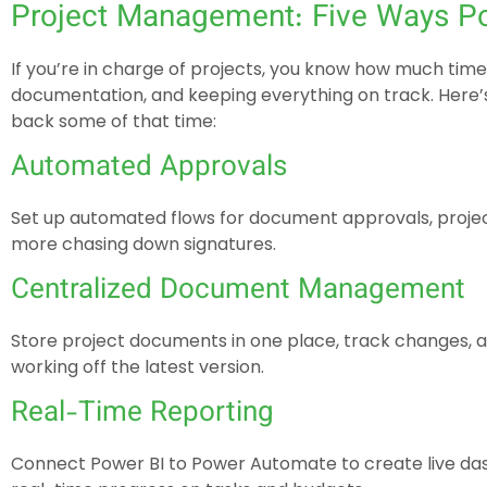
Project Management: Five Ways P
If you’re in charge of projects, you know how much tim
documentation, and keeping everything on track. Here
back some of that time:
Automated Approvals
Set up automated flows for document approvals, projec
more chasing down signatures.
Centralized Document Management
Store project documents in one place, track changes, 
working off the latest version.
Real-Time Reporting
Connect Power BI to Power Automate to create live das