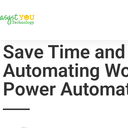
Save Time and
Automating Wo
Power Automa