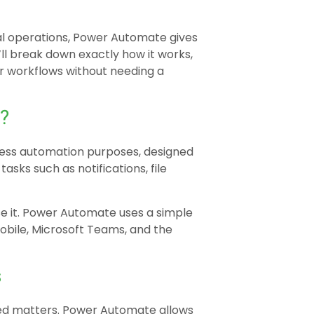
al operations, Power Automate gives
’ll break down exactly how it works,
ur workflows without needing a
?
iness automation purposes, designed
asks such as notifications, file
se it. Power Automate uses a simple
bile, Microsoft Teams, and the
s
ved matters. Power Automate allows