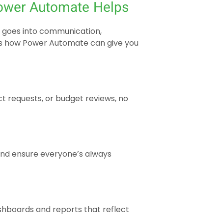
ower Automate Helps
e goes into communication,
’s how Power Automate can give you
t requests, or budget reviews, no
and ensure everyone’s always
hboards and reports that reflect