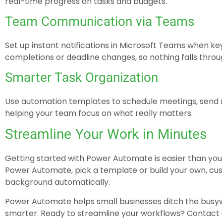
real-time progress on tasks and budgets.
Team Communication via Teams
Set up instant notifications in Microsoft Teams when ke
completions or deadline changes, so nothing falls throu
Smarter Task Organization
Use automation templates to schedule meetings, send re
helping your team focus on what really matters.
Streamline Your Work in Minutes
Getting started with Power Automate is easier than you 
Power Automate, pick a template or build your own, cust
background automatically.
Power Automate helps small businesses ditch the busyw
smarter. Ready to streamline your workflows? Contact u