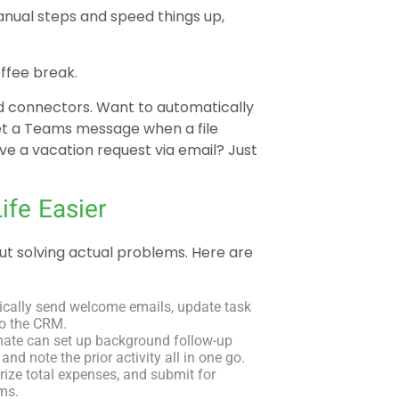
manual steps and speed things up,
offee break.
d connectors. Want to automatically
et a Teams message when a file
e a vacation request via email? Just
fe Easier
out solving actual problems. Here are
ically send welcome emails, update task
to the CRM.
ate can set up background follow-up
and note the prior activity all in one go.
rize total expenses, and submit for
rms.