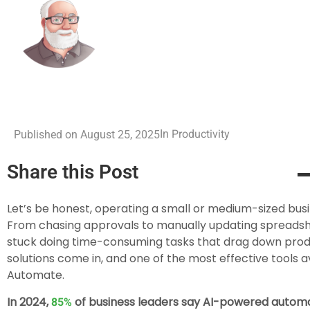
Productivity
In
Published on
August 25, 2025
Share this Post
Let’s be honest, operating a small or medium-sized busi
From chasing approvals to manually updating spreadshee
stuck doing time-consuming tasks that drag down produ
solutions come in, and one of the most effective tools a
Automate.
In 2024,
of business leaders say AI-powered automati
85%