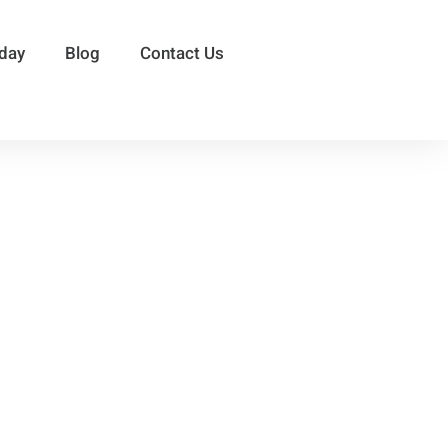
sday
Blog
Contact Us