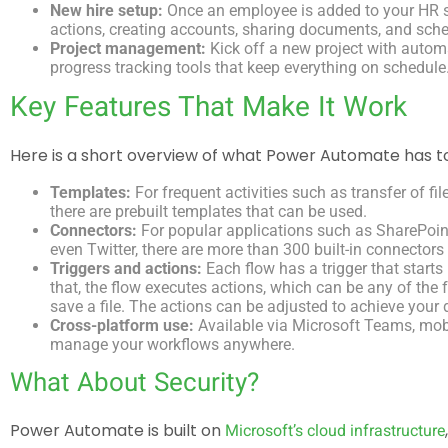
New hire setup:
Once an employee is added to your HR sys
actions, creating accounts, sharing documents, and sche
Project management:
Kick off a new project with autom
progress tracking tools that keep everything on schedule
Key Features That Make It Work
Here is a short overview of what Power Automate has to
Templates:
For frequent activities such as transfer of fil
there are prebuilt templates that can be used.
Connectors:
For popular applications such as SharePoint
even Twitter, there are more than 300 built-in connectors 
Triggers and actions:
Each flow has a trigger that starts 
that, the flow executes actions, which can be any of the 
save a file. The actions can be adjusted to achieve your
Cross-platform use:
Available via Microsoft Teams, mobi
manage your workflows anywhere.
What About Security?
Power Automate is built on
Microsoft’s cloud infrastructure