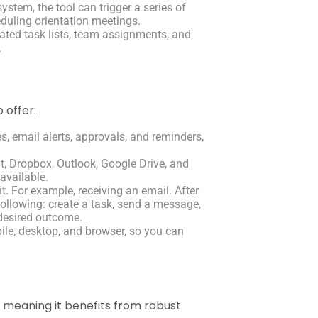
tem, the tool can trigger a series of
duling orientation meetings.
ated task lists, team assignments, and
.
 offer:
es, email alerts, approvals, and reminders,
, Dropbox, Outlook, Google Drive, and
available.
it. For example, receiving an email. After
following: create a task, send a message,
 desired outcome.
le, desktop, and browser, so you can
, meaning it benefits from robust