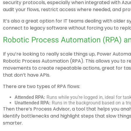
security protocols, especially when integrated with Azur
audit your flows, restrict access where needed, and prot
It’s also a great option for IT teams dealing with olde
connect to legacy software without forcing you to repla
Robotic Process Automation (RPA) a
If you’re looking to really scale things up, Power Autom
Robotic Process Automation (RPA). This allows you to 
movements to create repeatable actions, great for task
that don’t have APIs.
There are two types of RPA flows:
Attended RPA:
Runs while you’re logged in, ideal for tas
Unattended RPA:
Runs in the background based on a trig
Then there’s Process Advisor, a tool that helps you ana
identify bottlenecks and highlight steps that slow thi
smarter.