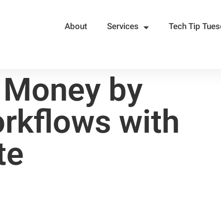
About
Services
Tech Tip Tue
 Money by
rkflows with
te